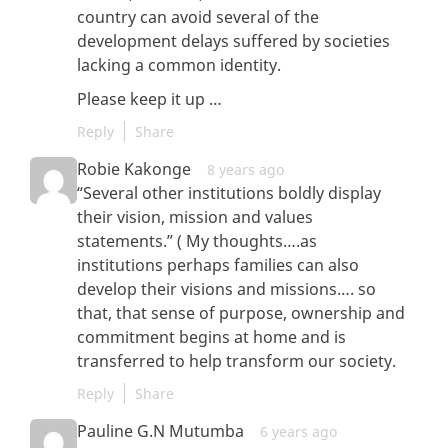
country can avoid several of the
development delays suffered by societies
lacking a common identity.
Please keep it up …
Reply
Share
Robie Kakonge
8 years ago
“Several other institutions boldly display
their vision, mission and values
statements.” ( My thoughts….as
institutions perhaps families can also
develop their visions and missions…. so
that, that sense of purpose, ownership and
commitment begins at home and is
transferred to help transform our society.
Reply
Share
Pauline G.N Mutumba
6 years ago