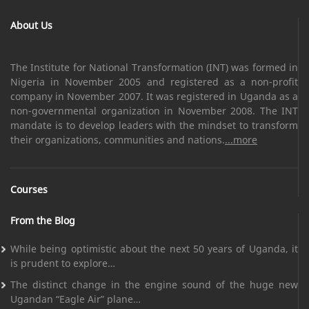
About Us
The Institute for National Transformation (INT) was formed in
Nigeria in November 2005 and registered as a non-profit
company in November 2007. It was registered in Uganda as a
non-governmental organization in November 2008. The INT
mandate is to develop leaders with the mindset to transform
their organizations, communities and nations.
...more
Courses
From the Blog
While being optimistic about the next 50 years of Uganda, it
is prudent to explore…
The distinct change in the engine sound of the huge new
Ugandan “Eagle Air” plane…