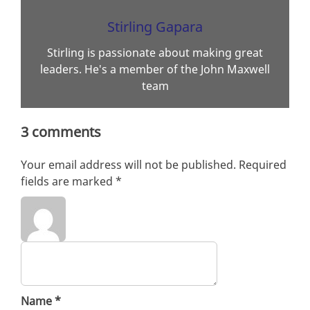
Stirling Gapara
Stirling is passionate about making great
leaders. He's a member of the John Maxwell
team
3 comments
Your email address will not be published.
Required
fields are marked
*
Name
*