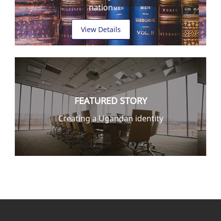
nation
View Details
FEATURED STORY
Creating a Ugandan identity