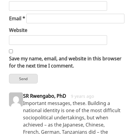
Email
*
Website
Save my name, email, and website in this browser
for the next time I comment.
SR Rwengabo, PhD
9 years ago
Important messages, these. Building a
national identity is one of the most difficult
sociopolitical undertakings, but when
achieved – as the Japanese, Chinese,
French, German, Tanzanians did – the