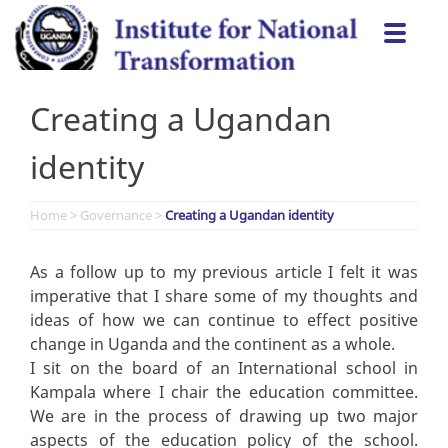
Skip
Togg
to
navi
content
Creating a Ugandan
identity
Home
>
Governance
>
Creating a Ugandan identity
As a follow up to my previous article I felt it was
imperative that I share some of my thoughts and
ideas of how we can continue to effect positive
change in Uganda and the continent as a whole.
I sit on the board of an International school in
Kampala where I chair the education committee.
We are in the process of drawing up two major
aspects of the education policy of the school.