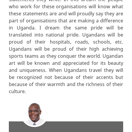
who work for these organisations will know what
these statements are and will proudly say they are
part of organisations that are making a difference
in Uganda. I dream the same pride will be
translated into national pride. Ugandans will be
proud of their hospitals, roads, schools, etc.
Ugandans will be proud of their high achieving
sports teams as they conquer the world. Ugandan
art will be known and appreciated for its beauty
and uniqueness. When Ugandans travel they will
be recognized not because of their accents but
because of their warmth and the richness of their
culture.