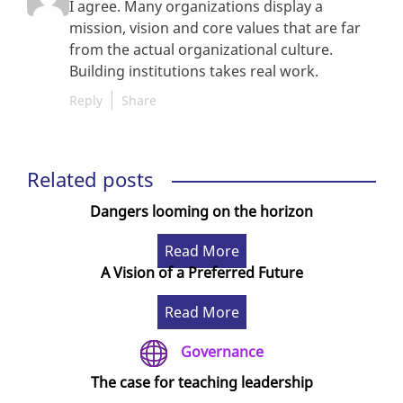
I agree. Many organizations display a
mission, vision and core values that are far
from the actual organizational culture.
Building institutions takes real work.
Reply
Share
Related posts
Dangers looming on the horizon
Read More
A Vision of a Preferred Future
Read More
Governance
The case for teaching leadership