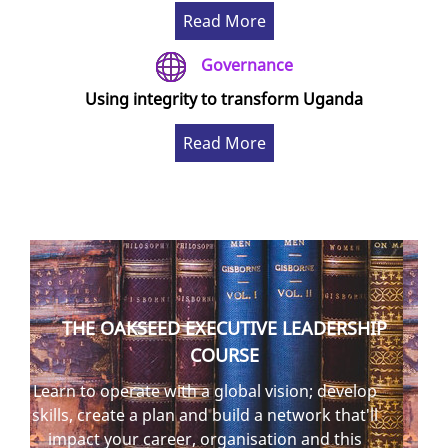
Read More
Governance
Using integrity to transform Uganda
Read More
THE OAKSEED EXECUTIVE LEADERSHIP
COURSE
Learn to operate with a global vision; develop
skills, create a plan and build a network that'll
impact your career, organisation and this