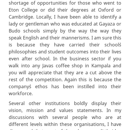
shortage of opportunities for those who went to
Eton College or did their degrees at Oxford or
Cambridge. Locally, I have been able to identify a
lady or gentleman who was educated at Gayaza or
Budo schools simply by the way the way they
speak English and their mannerisms. I am sure this
is because they have carried their school`s
philosophies and student outcomes into their lives
even after school. In the business sector if you
walk into any Javas coffee shop in Kampala and
you will appreciate that they are a cut above the
rest of the competition. Again this is because the
company`s ethos has been instilled into their
workforce.
Several other institutions boldly display their
vision, mission and values statements. In my
discussions with several people who are at
different levels within these organisations, I have