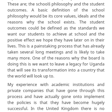
These are; the school`s philosophy and the student
outcomes. A basic definition of the school
philosophy would be its core values, ideals and the
reasons why the school exists. The student
outcomes could be defined as the standards we
want our students to achieve at school and the
positive effect we hope they have later on in their
lives. This is a painstaking process that has already
taken several long meetings and is likely to take
many more. One of the reasons why the board is
doing this is we want to leave a legacy for Uganda
that will see its transformation into a country that
the world will look up to.
My experience with academic institutions and
private companies that have gone through this
process and have actually gone onto implement
the policies is that they have become hugely
successful. In the United Kingdom there is no