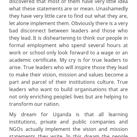
discovered that most of them have very little idea
what these statements are or mean. Unashamedly
they have very little care to find out what they are,
let alone implement them. Obviously there is a very
bad disconnect between leaders and those who
they lead. It is disheartening to think our people in
formal employment who spend several hours at
work or school only look forward to a wage or an
academic certificate. My cry is for true leaders to
arise. True leaders who will inspire those they lead
to make their vision, mission and values become a
part and parcel of their institutions culture. True
leaders who want to build organisations that are
not only enriching people`s lives but are helping to
transform our nation.
My dream for Uganda is that all learning
institutions, private and public companies and
NGOs actually implement the vision and mission
statements they write. In this dream the people