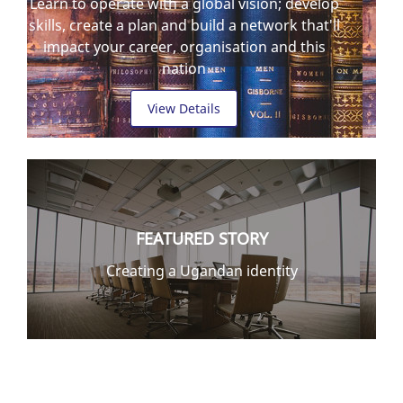
Learn to operate with a global vision; develop
skills, create a plan and build a network that'll
impact your career, organisation and this
nation
View Details
FEATURED STORY
Creating a Ugandan identity