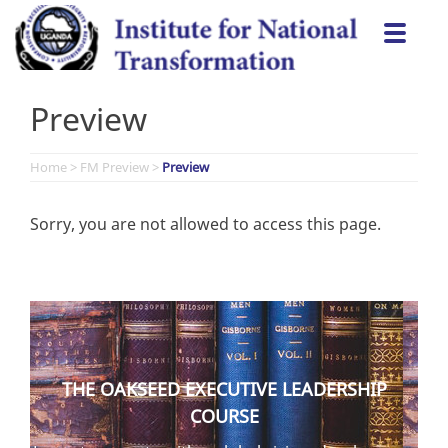
Skip
Togg
to
navi
content
Preview
Home
>
FM Preview
>
Preview
Sorry, you are not allowed to access this page.
THE OAKSEED EXECUTIVE LEADERSHIP
COURSE