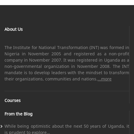
About Us
The Institute for National Transformation (INT) was formed in
Nigeria in November 2005 and registered as a non-profit
company in November 2007. It was registered in Uganda as a
non-governmental organization in November 2008. The INT
mandate is to develop leaders with the mindset to transform
their organizations, communities and nations.
...more
Courses
From the Blog
While being optimistic about the next 50 years of Uganda, it
is prudent to explore…