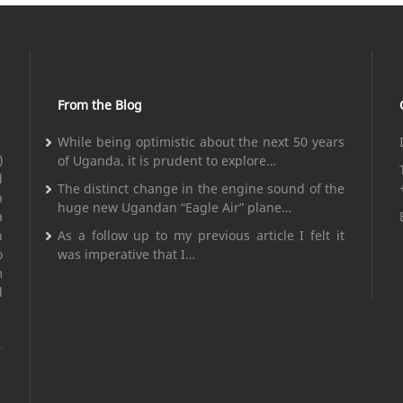
From the Blog
While being optimistic about the next 50 years
)
of Uganda, it is prudent to explore…
d
The distinct change in the engine sound of the
n
huge new Ugandan “Eagle Air” plane…
a
n
As a follow up to my previous article I felt it
o
was imperative that I…
m
d