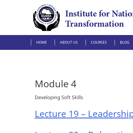
Skip
to
content
HOME
ABOUT US
COURSES
BLOG
Module 4
Developing Soft Skills
Lecture 19 – Leadership