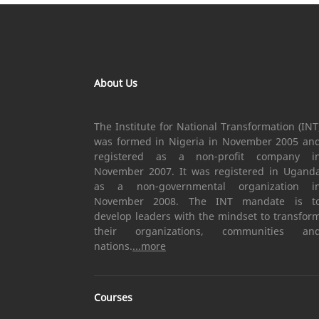
About Us
The Institute for National Transformation (INT
was formed in Nigeria in November 2005 an
registered as a non-profit company i
November 2007. It was registered in Ugand
as a non-governmental organization i
November 2008. The INT mandate is t
develop leaders with the mindset to transfor
their organizations, communities an
nations.
...more
Courses