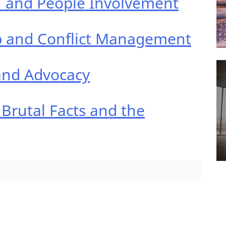
n and People Involvement
ip and Conflict Management
and Advocacy
 Brutal Facts and the