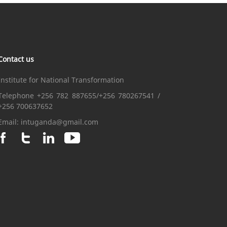
Contact us
Institute for National Transformation
Telephone +256 782 887655/+256 780267541 /
+256 700637652
Email:
intuganda@gmail.com