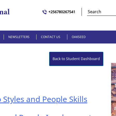
+256780267541
NEWSLETTERS
CONTACT US
OAKSEED
Back to Student Dashboard
 Styles and People Skills
d