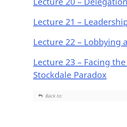
Lecture 20 – Delegatio
Lecture 21 – Leadersh
Lecture 22 – Lobbying 
Lecture 23 – Facing the
Stockdale Paradox
Back to: