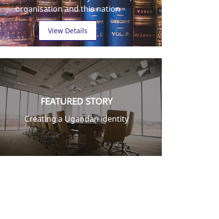
organisation and this nation
View Details
FEATURED STORY
Creating a Ugandan identity