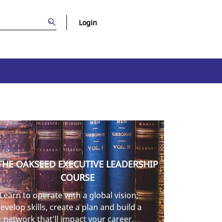
Login
THE OAKSEED EXECUTIVE LEADERSHIP
COURSE
Learn to operate with a global vision;
evelop skills, create a plan and build a
network that'll impact your career,