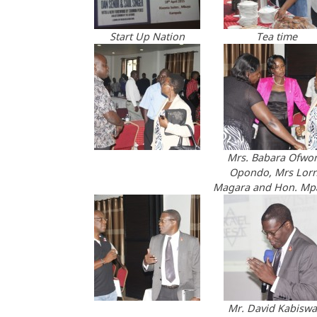
Start Up Nation
Tea time
Mrs. Babara Ofwo
Opondo, Mrs Lor
Magara and Hon. M
Mr. David Kabiswa