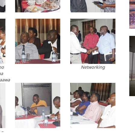
no
Networking
na
paawa
 –