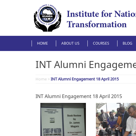
Skip
to
content
HOME
ABOUT US
COURSES
BLOG
INT Alumni Engagemen
Home
>
INT Alumni Engagement 18 April 2015
INT Alumni Engagement 18 April 2015