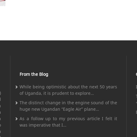
From the Blog
While being optimistic about the next 50 years
)
of Uganda, it is prudent to explore…
d
The distinct change in the engine sound of the
n
huge new Ugandan “Eagle Air” plane…
a
n
As a follow up to my previous article I felt it
o
was imperative that I…
m