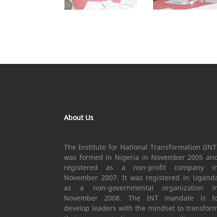
About Us
The Institute for National Transformation (INT
was formed in Nigeria in November 2005 an
registered as a non-profit company i
November 2007. It was registered in Ugand
as a non-governmental organization i
November 2008. The INT mandate is t
develop leaders with the mindset to transfor