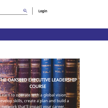
Login
THE OAKSEED EXECUTIVE LEADERSHIP
COURSE
Learn to operate with a global vision;
evelop skills, create a plan and build a
network that'll impact your career,