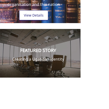
organisation and this nation
View Details
FEATURED STORY
Creating a Ugandan identity