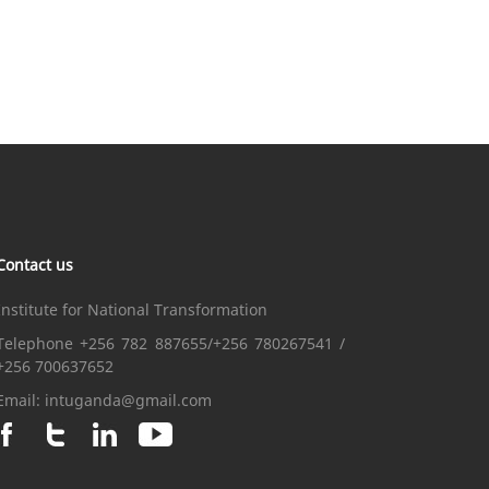
Contact us
Institute for National Transformation
Telephone +256 782 887655/+256 780267541 /
+256 700637652
Email:
intuganda@gmail.com