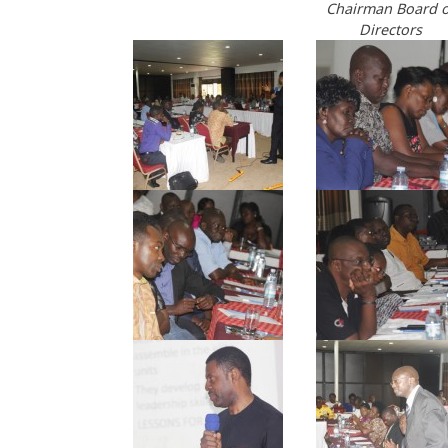
Chairman Board o
Directors