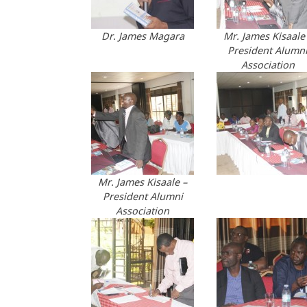
Dr. James Magara
Mr. James Kisaale
President Alumn
Association
Mr. James Kisaale –
President Alumni
Association