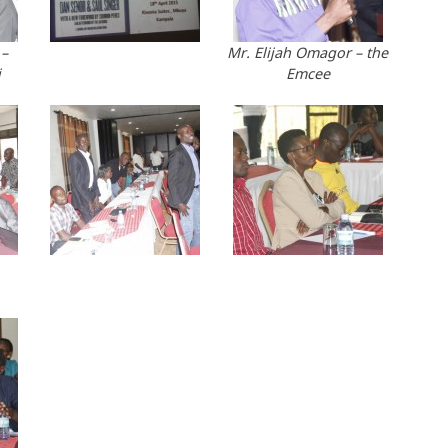
 –
Mr. Elijah Omagor – the
i
Emcee