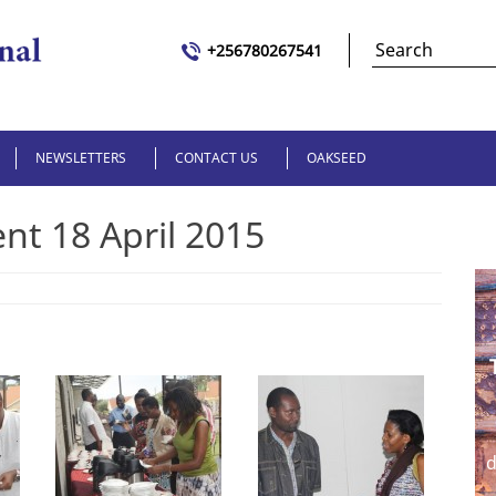
+256780267541
NEWSLETTERS
CONTACT US
OAKSEED
t 18 April 2015
d