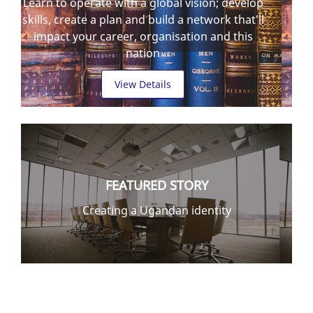
Learn to operate with a global vision; develop
skills, create a plan and build a network that'll
impact your career, organisation and this
nation
View Details
FEATURED STORY
Creating a Ugandan identity