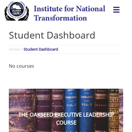
Skip
Togg
to
navi
content
Student Dashboard
Home
>
Student Dashboard
No courses
THE OAKSEED EXECUTIVE LEADERSHIP
COURSE