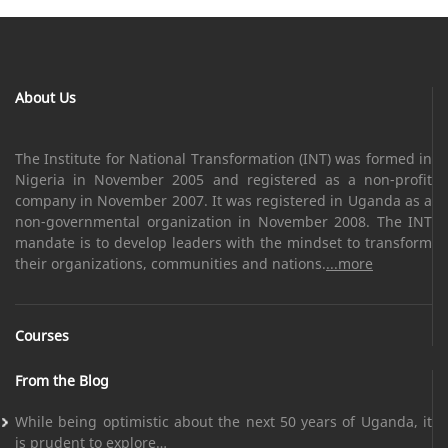
About Us
The Institute for National Transformation (INT) was formed in
Nigeria in November 2005 and registered as a non-profit
company in November 2007. It was registered in Uganda as a
non-governmental organization in November 2008. The INT
mandate is to develop leaders with the mindset to transform
their organizations, communities and nations.
...more
Courses
From the Blog
While being optimistic about the next 50 years of Uganda, it
is prudent to explore…