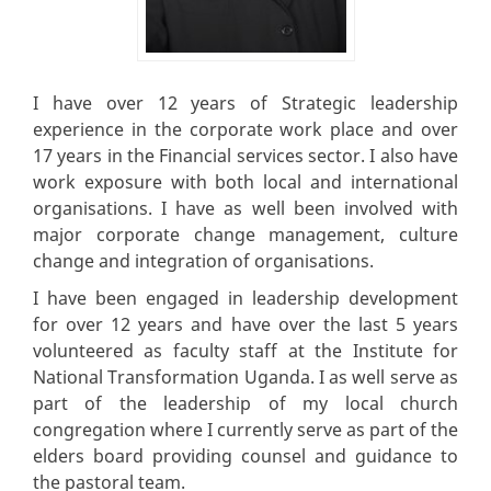
I have over 12 years of Strategic leadership
experience in the corporate work place and over
17 years in the Financial services sector. I also have
work exposure with both local and international
organisations. I have as well been involved with
major corporate change management, culture
change and integration of organisations.
I have been engaged in leadership development
for over 12 years and have over the last 5 years
volunteered as faculty staff at the Institute for
National Transformation Uganda. I as well serve as
part of the leadership of my local church
congregation where I currently serve as part of the
elders board providing counsel and guidance to
the pastoral team.