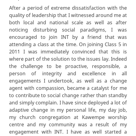
After a period of extreme dissatisfaction with the
quality of leadership that I witnessed around me at
both local and national scale as well as after
noticing disturbing social paradigms, I was
encouraged to join INT by a friend that was
attending a class at the time. On joining Class 5 in
2011 I was immediately convinced that this is
where part of the solution to the issues lay. Indeed
the challenge to be proactive, responsible, a
person of integrity and excellence in all
engagements I undertook, as well as a change
agent with compassion, became a catalyst for me
to contribute to social change rather than standby
and simply complain. I have since deployed a lot of
adaptive change in my personal life, my day job,
my church congregation at Kawempe worship
centre and my community was a result of my
engagement with INT. I have as well started a