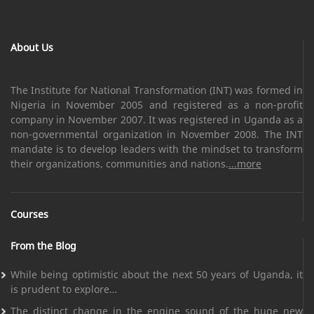
About Us
The Institute for National Transformation (INT) was formed in
Nigeria in November 2005 and registered as a non-profit
company in November 2007. It was registered in Uganda as a
non-governmental organization in November 2008. The INT
mandate is to develop leaders with the mindset to transform
their organizations, communities and nations.
...more
Courses
From the Blog
While being optimistic about the next 50 years of Uganda, it
is prudent to explore…
The distinct change in the engine sound of the huge new