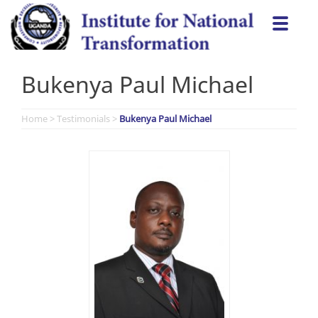
Skip
Togg
to
navi
content
Bukenya Paul Michael
Home
>
Testimonials
>
Bukenya Paul Michael