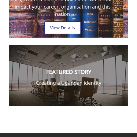
impact your career, organisation and this
nation
View Details
FEATURED STORY
Creating a Ugandan identity