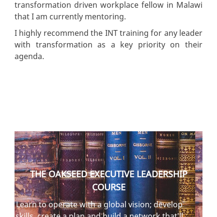
transformation driven workplace fellow in Malawi
that I am currently mentoring.
I highly recommend the INT training for any leader
with transformation as a key priority on their
agenda.
THE OAKSEED EXECUTIVE LEADERSHIP
COURSE
Learn to operate with a global vision; develop
skills, create a plan and build a network that'll