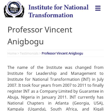
Skip
Togg
to
navi
content
Professor Vincent
Anigbogu
Home
>
Testimonials
>
Professor Vincent Anigbogu
The name of the Institute was changed from
Institute for Leadership and Management to
Institute for National Transformation (INT) in July
2007. It took four years from 2007 to 2011 to finally
register INT as a Company Limited by Guarantee in
Abuja, Nigeria in January 2011. INT currently has
National Chapters in Atlanta (Georgia, USA),
Kampala (Uganda), South Africa, and Kigali