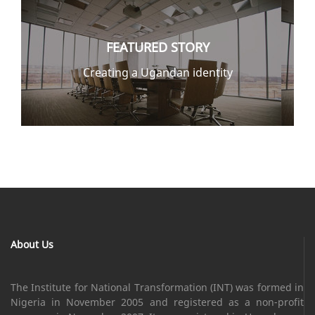
FEATURED STORY
Creating a Ugandan identity
About Us
The Institute for National Transformation (INT) was formed in
Nigeria in November 2005 and registered as a non-profit