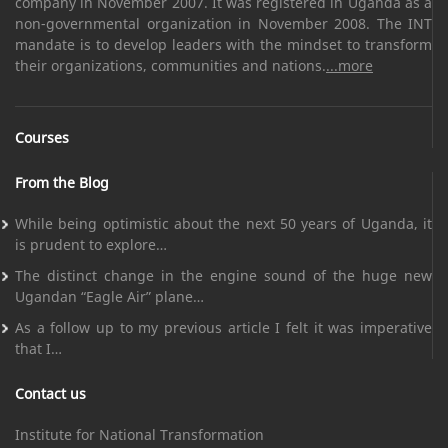
company in November 2007. It was registered in Uganda as a
non-governmental organization in November 2008. The INT
mandate is to develop leaders with the mindset to transform
their organizations, communities and nations.
...more
Courses
From the Blog
While being optimistic about the next 50 years of Uganda, it
is prudent to explore…
The distinct change in the engine sound of the huge new
Ugandan “Eagle Air” plane…
As a follow up to my previous article I felt it was imperative
that I…
Contact us
Institute for National Transformation