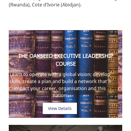
(Rwanda), Cote d’Ivorie (Abidjan).
THE OAKSEED EXECUTIVE LEADERSHIP
COURSE
Learn to operate with a global vision; develop
skills, create a plan and build a network that'll
impact your career, organisation and this
nation
View Details