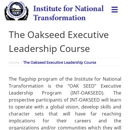
Skip
Togg
to
navi
content
The Oakseed Executive
Leadership Course
Home
>
The Oakseed Executive Leadership Course
The flagship program of the Institute for National
Transformation is the “OAK SEED” Executive
Leadership Program (INT-OAKSEED). The
prospective participants of INT-OAKSEED will learn
to operate with a global vision, develop skills and
character sets that will have far reaching
implications for their careers and the
organizations and/or communities which they will