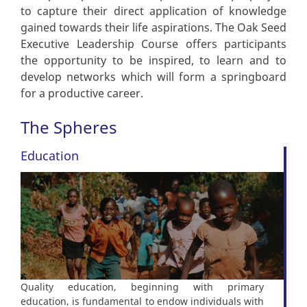
to capture their direct application of knowledge
gained towards their life aspirations. The Oak Seed
Executive Leadership Course offers participants
the opportunity to be inspired, to learn and to
develop networks which will form a springboard
for a productive career.
The Spheres
Education
Quality education, beginning with primary
education, is fundamental to endow individuals with