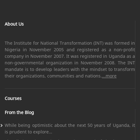
About Us
The Institute for National Transformation (INT) was formed in
Nigeria in November 2005 and registered as a non-profit
company in November 2007. It was registered in Uganda as a
non-governmental organization in November 2008. The INT
mandate is to develop leaders with the mindset to transform
their organizations, communities and nations.
...more
Courses
From the Blog
While being optimistic about the next 50 years of Uganda, it
is prudent to explore…