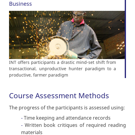
Business
INT offers participants a drastic mind-set shift from
transactional, unproductive hunter paradigm to a
productive, farmer paradigm
Course Assessment Methods
The progress of the participants is assessed using:
Time keeping and attendance records
Written book critiques of required reading
materials