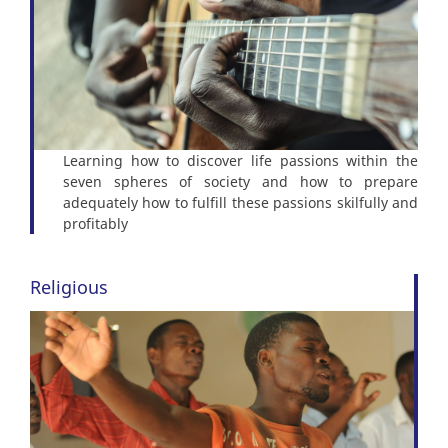
Learning how to discover life passions within the
seven spheres of society and how to prepare
adequately how to fulfill these passions skilfully and
profitably
Religious