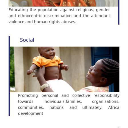
Educating the population against religious, gender
and ethnocentric discrimination and the attendant
violence and human rights abuses.
Social
Promoting personal and collective responsibility
towards individuals,families, organizations,
communities, nations and ultimately, Africa
development