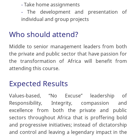
Take home assignments
The development and presentation of
individual and group projects
Who should attend?
Middle to senior management leaders from both
the private and public sector that have passion for
the transformation of Africa will benefit from
attending this course.
Expected Results
Values-based, “No Excuse” leadership of
Responsibility, Integrity, compassion and
excellence from both the private and public
sectors throughout Africa that is proffering bold
and progressive initiatives; instead of dictatorship
and control and leaving a legendary impact in the