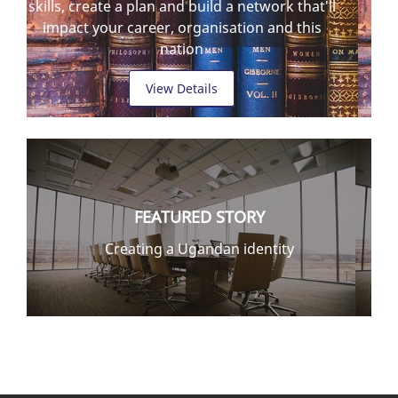
skills, create a plan and build a network that'll
impact your career, organisation and this
nation
View Details
FEATURED STORY
Creating a Ugandan identity