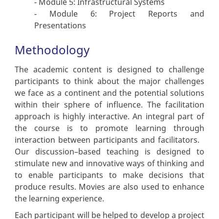
Module 5: Infrastructural Systems
Module 6: Project Reports and
Presentations
Methodology
The academic content is designed to challenge
participants to think about the major challenges
we face as a continent and the potential solutions
within their sphere of influence. The facilitation
approach is highly interactive. An integral part of
the course is to promote learning through
interaction between participants and facilitators.
Our discussion–based teaching is designed to
stimulate new and innovative ways of thinking and
to enable participants to make decisions that
produce results. Movies are also used to enhance
the learning experience.
Each participant will be helped to develop a project