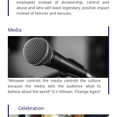
employees instead of dictatorship, control and
abuse and who will leave legendary, positive impact
instead of failures and excuses.
Media
“Whoever controls the media controls the culture
because the media tells the audience what to
believe about the world” O.S Hillman, ‘Change Agent’
Celebration