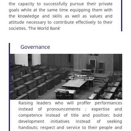
the capacity to successfully pursue their private
goals while at the same time equipping them with
the knowledge and skills as well as values and
attitude necessary to contribute effectively to their
societies. ‘The World Bank’
Governance
Raising leaders who will proffer performances
instead of pronouncements ; expertise and
competence instead of title and position; bold
development initiatives instead of seeking
handouts; respect and service to their people and