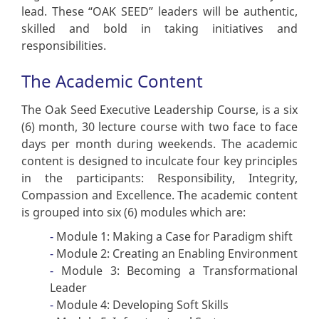
lead. These “OAK SEED” leaders will be authentic,
skilled and bold in taking initiatives and
responsibilities.
The Academic Content
The Oak Seed Executive Leadership Course, is a six
(6) month, 30 lecture course with two face to face
days per month during weekends. The academic
content is designed to inculcate four key principles
in the participants: Responsibility, Integrity,
Compassion and Excellence. The academic content
is grouped into six (6) modules which are:
Module 1: Making a Case for Paradigm shift
Module 2: Creating an Enabling Environment
Module 3: Becoming a Transformational
Leader
Module 4: Developing Soft Skills