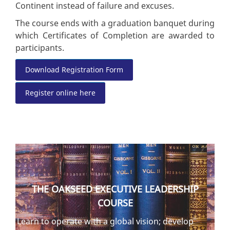
Continent instead of failure and excuses.
The course ends with a graduation banquet during
which Certificates of Completion are awarded to
participants.
Download Registration Form
Register online here
THE OAKSEED EXECUTIVE LEADERSHIP
COURSE
Learn to operate with a global vision; develop