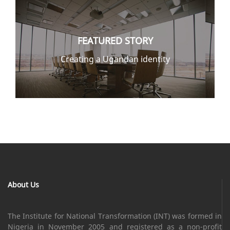
FEATURED STORY
Creating a Ugandan identity
About Us
The Institute for National Transformation (INT) was formed in
Nigeria in November 2005 and registered as a non-profit