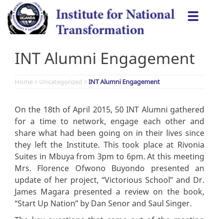
Skip
Togg
to
navi
content
INT Alumni Engagement
Home
>
Uncategorized
>
INT Alumni Engagement
On the 18th of April 2015, 50 INT Alumni gathered
for a time to network, engage each other and
share what had been going on in their lives since
they left the Institute. This took place at Rivonia
Suites in Mbuya from 3pm to 6pm. At this meeting
Mrs. Florence Ofwono Buyondo presented an
update of her project, “Victorious School” and Dr.
James Magara presented a review on the book,
“Start Up Nation” by Dan Senor and Saul Singer.