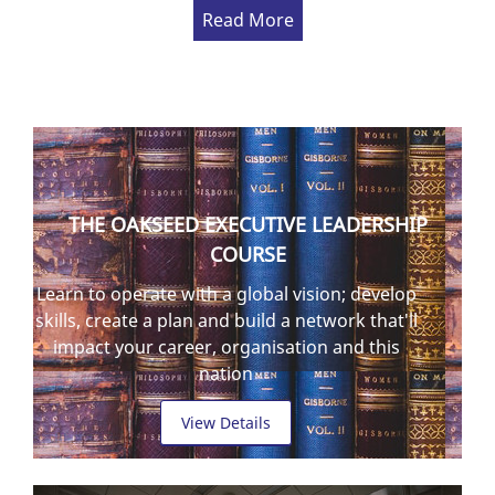
Read More
THE OAKSEED EXECUTIVE LEADERSHIP
COURSE
Learn to operate with a global vision; develop
skills, create a plan and build a network that'll
impact your career, organisation and this
nation
View Details