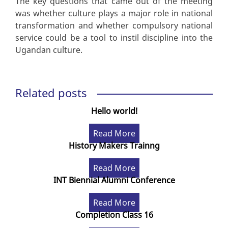
The key questions that came out of the meeting
was whether culture plays a major role in national
transformation and whether compulsory national
service could be a tool to instil discipline into the
Ugandan culture.
Related posts
Hello world!
Read More
History Makers Trainng
Read More
INT Biennial Alumni Conference
Read More
Completion Class 16