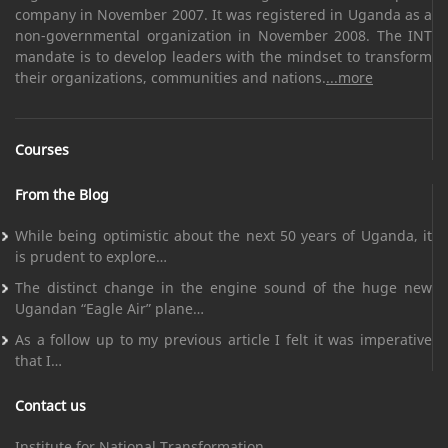
company in November 2007. It was registered in Uganda as a
non-governmental organization in November 2008. The INT
mandate is to develop leaders with the mindset to transform
their organizations, communities and nations.
...more
Courses
From the Blog
While being optimistic about the next 50 years of Uganda, it
is prudent to explore…
The distinct change in the engine sound of the huge new
Ugandan “Eagle Air” plane…
As a follow up to my previous article I felt it was imperative
that I…
Contact us
Institute for National Transformation