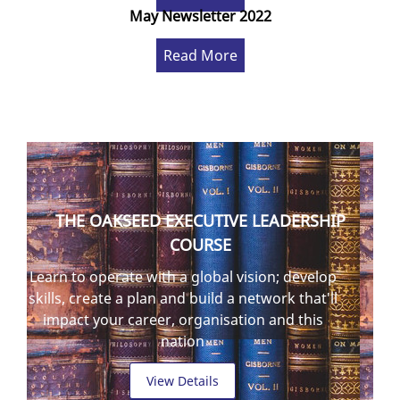
May Newsletter 2022
Read More
THE OAKSEED EXECUTIVE LEADERSHIP
COURSE
Learn to operate with a global vision; develop
skills, create a plan and build a network that'll
impact your career, organisation and this
nation
View Details