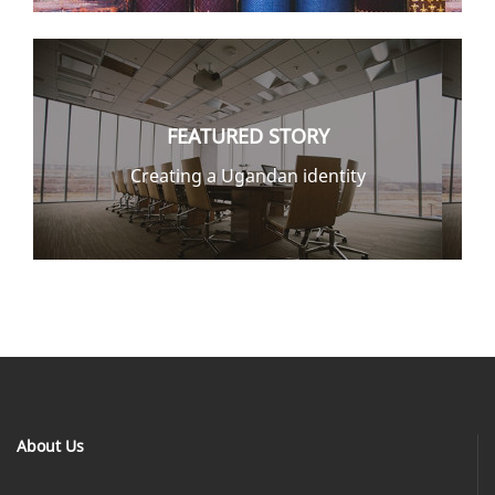
FEATURED STORY
Creating a Ugandan identity
About Us