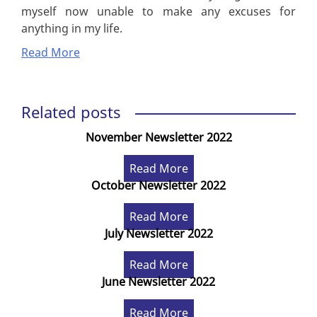
myself now unable to make any excuses for
anything in my life.
Read More
Related posts
November Newsletter 2022
Read More
October Newsletter 2022
Read More
July Newsletter 2022
Read More
June Newsletter 2022
Read More