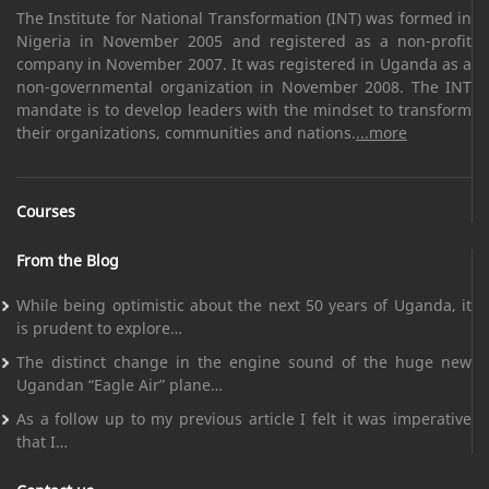
The Institute for National Transformation (INT) was formed in
Nigeria in November 2005 and registered as a non-profit
company in November 2007. It was registered in Uganda as a
non-governmental organization in November 2008. The INT
mandate is to develop leaders with the mindset to transform
their organizations, communities and nations.
...more
Courses
From the Blog
While being optimistic about the next 50 years of Uganda, it
is prudent to explore…
The distinct change in the engine sound of the huge new
Ugandan “Eagle Air” plane…
As a follow up to my previous article I felt it was imperative
that I…