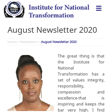
Skip
Togg
to
navi
content
August Newsletter 2020
Home
>
Newsletters
>
August Newsletter 2020
The great thing is that
the Institute for
National
Transformation has a
set of values integrity,
responsibility,
compassion and
excellence-that is
inspiring and keeps the
bar very high. I find